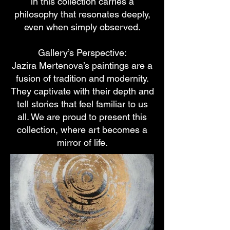
in this collection carries a
philosophy that resonates deeply,
even when simply observed.
Gallery’s Perspective:
Jazira Mertenova’s paintings are a
fusion of tradition and modernity.
They captivate with their depth and
tell stories that feel familiar to us
all. We are proud to present this
collection, where art becomes a
mirror of life.