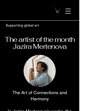
Supporting global art
The artist of the month
Jazira Mertenova
The Art of Connections and
Harmony