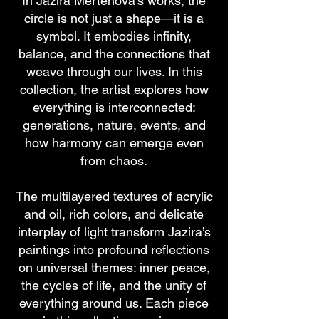
In Jazira Mertenova’s works, the
circle is not just a shape—it is a
symbol. It embodies infinity,
balance, and the connections that
weave through our lives. In this
collection, the artist explores how
everything is interconnected:
generations, nature, events, and
how harmony can emerge even
from chaos.
The multilayered textures of acrylic
and oil, rich colors, and delicate
interplay of light transform Jazira’s
paintings into profound reflections
on universal themes: inner peace,
the cycles of life, and the unity of
everything around us. Each piece